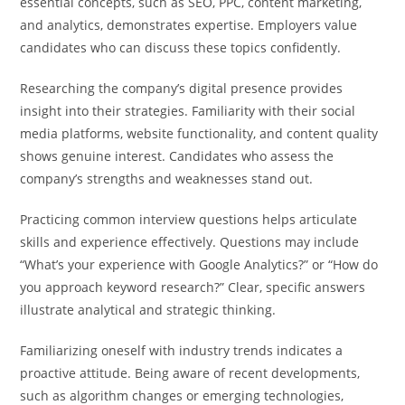
essential concepts, such as SEO, PPC, content marketing,
and analytics, demonstrates expertise. Employers value
candidates who can discuss these topics confidently.
Researching the company’s digital presence provides
insight into their strategies. Familiarity with their social
media platforms, website functionality, and content quality
shows genuine interest. Candidates who assess the
company’s strengths and weaknesses stand out.
Practicing common interview questions helps articulate
skills and experience effectively. Questions may include
“What’s your experience with Google Analytics?” or “How do
you approach keyword research?” Clear, specific answers
illustrate analytical and strategic thinking.
Familiarizing oneself with industry trends indicates a
proactive attitude. Being aware of recent developments,
such as algorithm changes or emerging technologies,