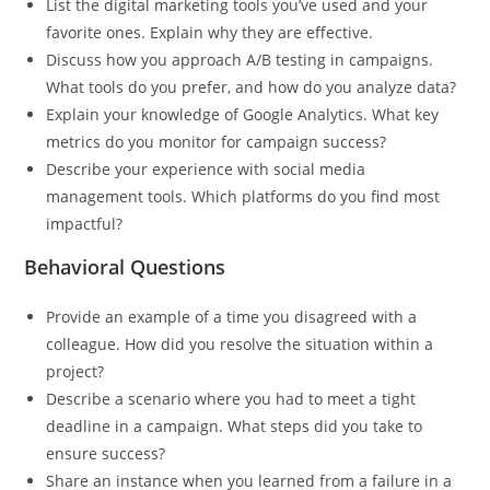
List the digital marketing tools you’ve used and your
favorite ones. Explain why they are effective.
Discuss how you approach A/B testing in campaigns.
What tools do you prefer, and how do you analyze data?
Explain your knowledge of Google Analytics. What key
metrics do you monitor for campaign success?
Describe your experience with social media
management tools. Which platforms do you find most
impactful?
Behavioral Questions
Provide an example of a time you disagreed with a
colleague. How did you resolve the situation within a
project?
Describe a scenario where you had to meet a tight
deadline in a campaign. What steps did you take to
ensure success?
Share an instance when you learned from a failure in a