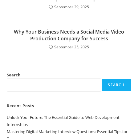
September 29, 2025
Why Your Business Needs a Social Media Video
Production Company for Success
September 25, 2025
Search
SEARCH
Recent Posts
Unlock Your Future: The Essential Guide to Web Development
Internships
Mastering Digital Marketing Interview Questions: Essential Tips for