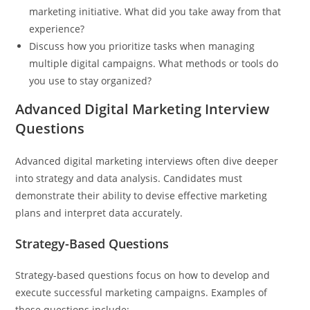
marketing initiative. What did you take away from that
experience?
Discuss how you prioritize tasks when managing
multiple digital campaigns. What methods or tools do
you use to stay organized?
Advanced Digital Marketing Interview
Questions
Advanced digital marketing interviews often dive deeper
into strategy and data analysis. Candidates must
demonstrate their ability to devise effective marketing
plans and interpret data accurately.
Strategy-Based Questions
Strategy-based questions focus on how to develop and
execute successful marketing campaigns. Examples of
these questions include: