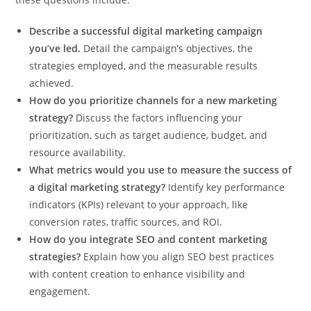
Describe a successful digital marketing campaign
you’ve led.
Detail the campaign’s objectives, the
strategies employed, and the measurable results
achieved.
How do you prioritize channels for a new marketing
strategy?
Discuss the factors influencing your
prioritization, such as target audience, budget, and
resource availability.
What metrics would you use to measure the success of
a digital marketing strategy?
Identify key performance
indicators (KPIs) relevant to your approach, like
conversion rates, traffic sources, and ROI.
How do you integrate SEO and content marketing
strategies?
Explain how you align SEO best practices
with content creation to enhance visibility and
engagement.