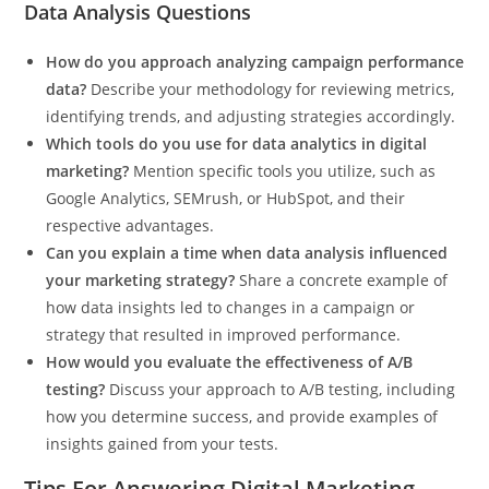
Data Analysis Questions
How do you approach analyzing campaign performance
data?
Describe your methodology for reviewing metrics,
identifying trends, and adjusting strategies accordingly.
Which tools do you use for data analytics in digital
marketing?
Mention specific tools you utilize, such as
Google Analytics, SEMrush, or HubSpot, and their
respective advantages.
Can you explain a time when data analysis influenced
your marketing strategy?
Share a concrete example of
how data insights led to changes in a campaign or
strategy that resulted in improved performance.
How would you evaluate the effectiveness of A/B
testing?
Discuss your approach to A/B testing, including
how you determine success, and provide examples of
insights gained from your tests.
Tips For Answering Digital Marketing