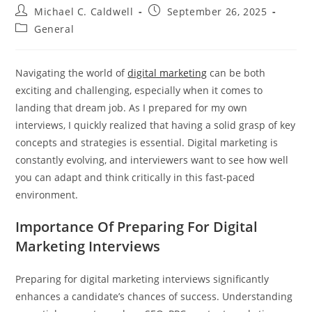
Post
Post
Michael C. Caldwell
September 26, 2025
author:
published:
Post
General
category:
Navigating the world of
digital marketing
can be both
exciting and challenging, especially when it comes to
landing that dream job. As I prepared for my own
interviews, I quickly realized that having a solid grasp of key
concepts and strategies is essential. Digital marketing is
constantly evolving, and interviewers want to see how well
you can adapt and think critically in this fast-paced
environment.
Importance Of Preparing For Digital
Marketing Interviews
Preparing for digital marketing interviews significantly
enhances a candidate’s chances of success. Understanding