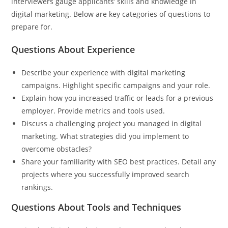
interviewers gauge applicants’ skills and knowledge in
digital marketing. Below are key categories of questions to
prepare for.
Questions About Experience
Describe your experience with digital marketing
campaigns. Highlight specific campaigns and your role.
Explain how you increased traffic or leads for a previous
employer. Provide metrics and tools used.
Discuss a challenging project you managed in digital
marketing. What strategies did you implement to
overcome obstacles?
Share your familiarity with SEO best practices. Detail any
projects where you successfully improved search
rankings.
Questions About Tools and Techniques