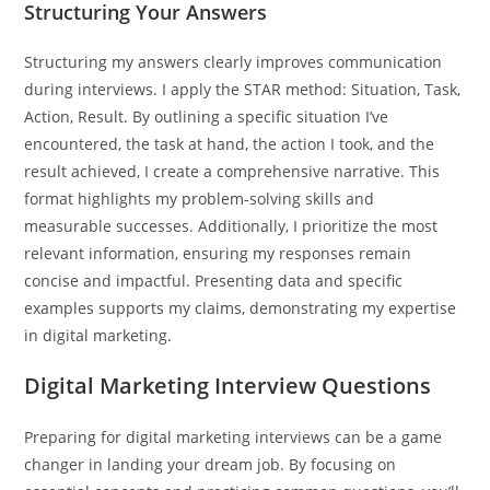
Structuring Your Answers
Structuring my answers clearly improves communication
during interviews. I apply the STAR method: Situation, Task,
Action, Result. By outlining a specific situation I’ve
encountered, the task at hand, the action I took, and the
result achieved, I create a comprehensive narrative. This
format highlights my problem-solving skills and
measurable successes. Additionally, I prioritize the most
relevant information, ensuring my responses remain
concise and impactful. Presenting data and specific
examples supports my claims, demonstrating my expertise
in digital marketing.
Digital Marketing Interview Questions
Preparing for digital marketing interviews can be a game
changer in landing your dream job. By focusing on