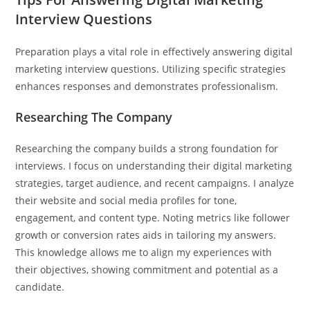
Interview Questions
Preparation plays a vital role in effectively answering digital
marketing interview questions. Utilizing specific strategies
enhances responses and demonstrates professionalism.
Researching The Company
Researching the company builds a strong foundation for
interviews. I focus on understanding their digital marketing
strategies, target audience, and recent campaigns. I analyze
their website and social media profiles for tone,
engagement, and content type. Noting metrics like follower
growth or conversion rates aids in tailoring my answers.
This knowledge allows me to align my experiences with
their objectives, showing commitment and potential as a
candidate.