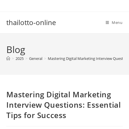
Skip
to
content
thailotto-online
Menu
Blog
>
2025
>
General
>
Mastering Digital Marketing Interview Questions
Mastering Digital Marketing
Interview Questions: Essential
Tips for Success