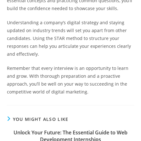
essential concepts and practicing common questions, you’ll
build the confidence needed to showcase your skills.
Understanding a company’s digital strategy and staying
updated on industry trends will set you apart from other
candidates. Using the STAR method to structure your
responses can help you articulate your experiences clearly
and effectively.
Remember that every interview is an opportunity to learn
and grow. With thorough preparation and a proactive
approach, you’ll be well on your way to succeeding in the
competitive world of digital marketing.
YOU MIGHT ALSO LIKE
Unlock Your Future: The Essential Guide to Web
Development Internships