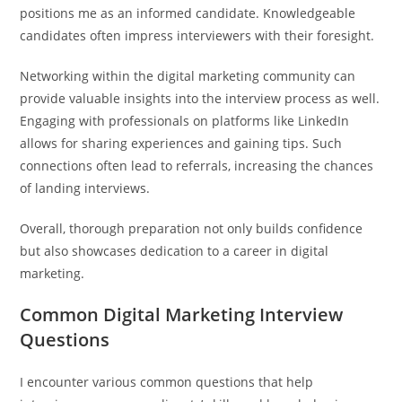
positions me as an informed candidate. Knowledgeable
candidates often impress interviewers with their foresight.
Networking within the digital marketing community can
provide valuable insights into the interview process as well.
Engaging with professionals on platforms like LinkedIn
allows for sharing experiences and gaining tips. Such
connections often lead to referrals, increasing the chances
of landing interviews.
Overall, thorough preparation not only builds confidence
but also showcases dedication to a career in digital
marketing.
Common Digital Marketing Interview
Questions
I encounter various common questions that help