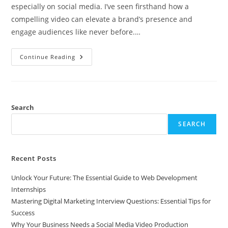
especially on social media. I’ve seen firsthand how a
compelling video can elevate a brand’s presence and
engage audiences like never before.…
Why
Continue Reading
Your
Business
Needs
A
Social
Media
Video
Search
Production
Company
SEARCH
For
Success
Recent Posts
Unlock Your Future: The Essential Guide to Web Development
Internships
Mastering Digital Marketing Interview Questions: Essential Tips for
Success
Why Your Business Needs a Social Media Video Production