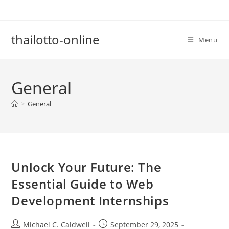
Skip
to
content
thailotto-online
Menu
General
>
General
Unlock Your Future: The
Essential Guide to Web
Development Internships
Post
Post
Michael C. Caldwell
September 29, 2025