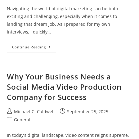
Navigating the world of digital marketing can be both
exciting and challenging, especially when it comes to
landing that dream job. As I prepared for my own
interviews, I quickly…
Mastering
Continue Reading
Digital
Marketing
Interview
Questions:
Essential
Tips
Why Your Business Needs a
For
Success
Social Media Video Production
Company for Success
Post
Post
Michael C. Caldwell
September 25, 2025
author:
published:
Post
General
category:
In today’s digital landscape, video content reigns supreme,