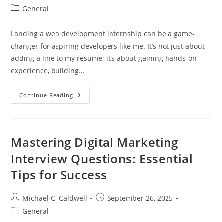
author:
published:
Post
General
category:
Landing a web development internship can be a game-
changer for aspiring developers like me. It’s not just about
adding a line to my resume; it’s about gaining hands-on
experience, building…
Unlock
Continue Reading
Your
Future:
The
Essential
Guide
To
Mastering Digital Marketing
Web
Development
Interview Questions: Essential
Internships
Tips for Success
Post
Post
Michael C. Caldwell
September 26, 2025
author:
published:
Post
General
category: